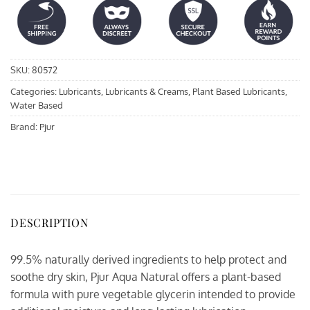
SKU:
80572
Categories:
Lubricants
,
Lubricants & Creams
,
Plant Based Lubricants
,
Water Based
Brand:
Pjur
DESCRIPTION
99.5% naturally derived ingredients to help protect and
soothe dry skin, Pjur Aqua Natural offers a plant-based
formula with pure vegetable glycerin intended to provide