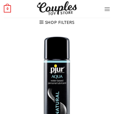
Skip
to
0
content
SHOP FILTERS