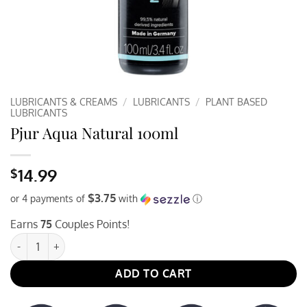
LUBRICANTS & CREAMS
/
LUBRICANTS
/
PLANT BASED
LUBRICANTS
Pjur Aqua Natural 100ml
14.99
$
$3.75
or 4 payments of
with
ⓘ
Earns
75
Couples Points!
Pjur Aqua Natural 100ml quantity
ADD TO CART