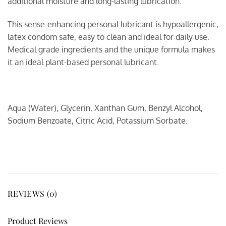
additional moisture and long-lasting lubrication.
This sense-enhancing personal lubricant is hypoallergenic,
latex condom safe, easy to clean and ideal for daily use.
Medical grade ingredients and the unique formula makes
it an ideal plant-based personal lubricant.
Aqua (Water), Glycerin, Xanthan Gum, Benzyl Alcohol,
Sodium Benzoate, Citric Acid, Potassium Sorbate.
REVIEWS (0)
Product Reviews