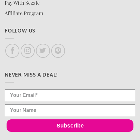
Pay With Sezzle
Affiliate Program
FOLLOW US
NEVER MISS A DEAL!
Subscribe