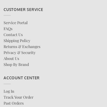
CUSTOMER SERVICE
Service Portal
FAQs
Contact Us
Shipping Policy
Returns & Exchanges
Privacy & Security
About Us
Shop By Brand
ACCOUNT CENTER
Log In
Track Your Order
Past Orders