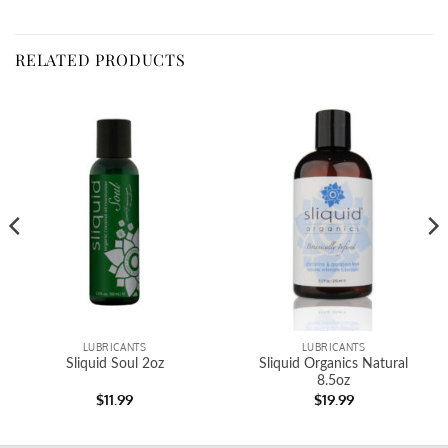
RELATED PRODUCTS
LUBRICANTS
LUBRICANTS
Sliquid Soul 2oz
Sliquid Organics Natural
8.5oz
$
11.99
$
19.99