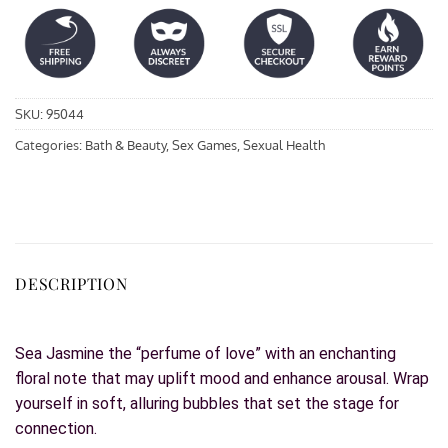
SKU:
95044
Categories:
Bath & Beauty
,
Sex Games
,
Sexual Health
DESCRIPTION
Sea Jasmine the “perfume of love” with an enchanting
floral note that may uplift mood and enhance arousal. Wrap
yourself in soft, alluring bubbles that set the stage for
connection.