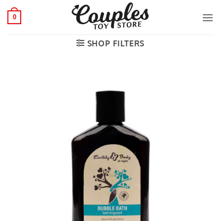
Skip
to
0
content
SHOP FILTERS