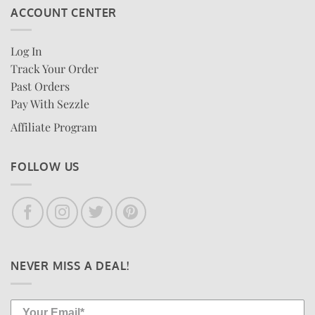
ACCOUNT CENTER
Log In
Track Your Order
Past Orders
Pay With Sezzle
Affiliate Program
FOLLOW US
NEVER MISS A DEAL!