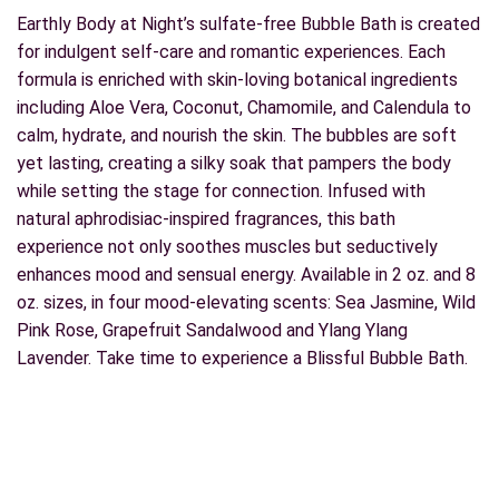
Earthly Body at Night’s sulfate-free Bubble Bath is created
for indulgent self-care and romantic experiences. Each
formula is enriched with skin-loving botanical ingredients
including Aloe Vera, Coconut, Chamomile, and Calendula to
calm, hydrate, and nourish the skin. The bubbles are soft
yet lasting, creating a silky soak that pampers the body
while setting the stage for connection. Infused with
natural aphrodisiac-inspired fragrances, this bath
experience not only soothes muscles but seductively
enhances mood and sensual energy. Available in 2 oz. and 8
oz. sizes, in four mood-elevating scents: Sea Jasmine, Wild
Pink Rose, Grapefruit Sandalwood and Ylang Ylang
Lavender. Take time to experience a Blissful Bubble Bath.