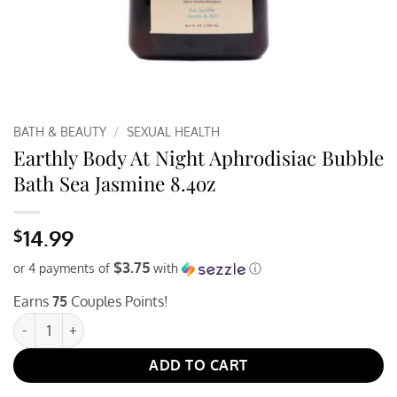
BATH & BEAUTY
/
SEXUAL HEALTH
Earthly Body At Night Aphrodisiac Bubble
Bath Sea Jasmine 8.4oz
14.99
$
$3.75
or 4 payments of
with
ⓘ
Earns
75
Couples Points!
Earthly Body At Night Aphrodisiac Bubble Bath Sea Jasmine 8.4o
ADD TO CART