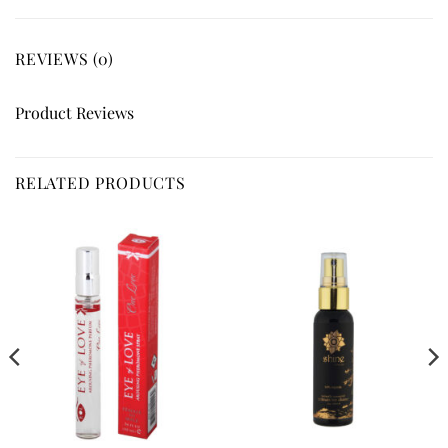
REVIEWS (0)
Product Reviews
RELATED PRODUCTS