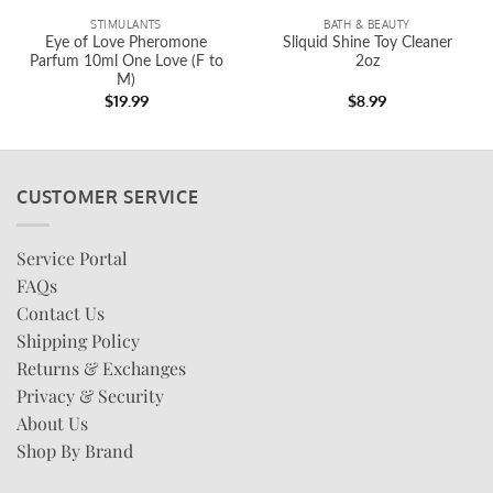
STIMULANTS
BATH & BEAUTY
Eye of Love Pheromone
Sliquid Shine Toy Cleaner
Parfum 10ml One Love (F to
2oz
M)
$
19.99
$
8.99
CUSTOMER SERVICE
Service Portal
FAQs
Contact Us
Shipping Policy
Returns & Exchanges
Privacy & Security
About Us
Shop By Brand