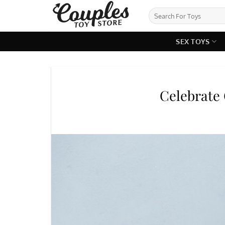
Skip
Search
to
for:
content
SEX TOYS
Celebrate