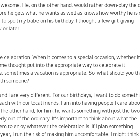
d awesome. He, on the other hand, would rather down-play the 
e sure he gets what he wants as well as knows how worthy he is 
 to spoil my babe on his birthday, I thought a few gift-giving
 or later!
the celebration. When it comes to a special occasion, whether it
ome thought put into the appropriate way to celebrate it.
, sometimes a vacation is appropriate. So, what should you th
with someone?
nd I are very different. For our birthdays, I want to do someth
each with our local friends. I am into having people I care abou
the other hand, for him, he wants something with just the two
ly out of the ordinary. It’s important to think about what the
 to enjoy whatever the celebration is. If I plan something
year, I run the risk of making him uncomfortable. I might think i