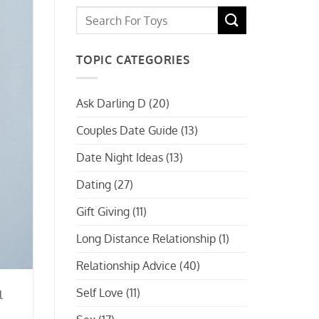
TOPIC CATEGORIES
Ask Darling D
(20)
Couples Date Guide
(13)
Date Night Ideas
(13)
Dating
(27)
Gift Giving
(11)
Long Distance Relationship
(1)
Relationship Advice
(40)
Self Love
(11)
l