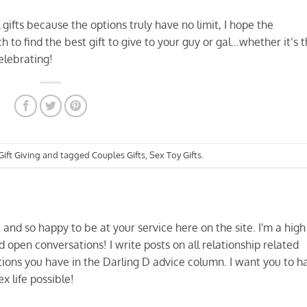
l gifts because the options truly have no limit, I hope the
to find the best gift to give to your guy or gal…whether it’s 
celebrating!
Gift Giving
and tagged
Couples Gifts
,
Sex Toy Gifts
.
and so happy to be at your service here on the site. I'm a high
d open conversations! I write posts on all relationship related
ions you have in the Darling D advice column. I want you to h
x life possible!