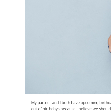
My partner and I both have upcoming birthday
out of birthdays because I believe we shoul