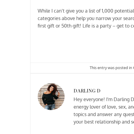
While I can’t give you a list of 1,000 potentia
categories above help you narrow your search 
first gift or 50th gift! Life is a party – get to 
This entry was posted in
DARLING D
Hey everyone! I'm Darling D 
energy lover of love, sex, an
topics and answer any quest
your best relationship and se