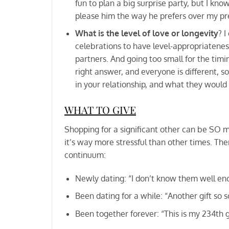
fun to plan a big surprise party, but I know
please him the way he prefers over my pr
What is the level of love or longevity
? I
celebrations to have level-appropriatenes
partners. And going too small for the timi
right answer, and everyone is different, s
in your relationship, and what they would 
WHAT TO GIVE
Shopping for a significant other can be SO muc
it’s way more stressful than other times. The
continuum:
Newly dating: “I don’t know them well eno
Been dating for a while: “Another gift so s
Been together forever: “This is my 234th g