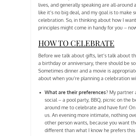
lives, and generally speaking are all-aroun
like it’s no big deal, and my goal is to mak
celebration. So, in thinking about how I want
principles might come in handy for you – now
HOW TO CELEBRATE
Before we talk about gifts, let’s talk about 
a birthday or anniversary, there should be s
Sometimes dinner and a movie is appropriate
about when you’re planning a celebration 
What are their preferences
? My partner a
social – a pool party, BBQ, picnic on the b
around me to celebrate and have fun! On 
us. An evening more intimate, nothing over
other person wants, because you want them
different than what I know he prefers this 