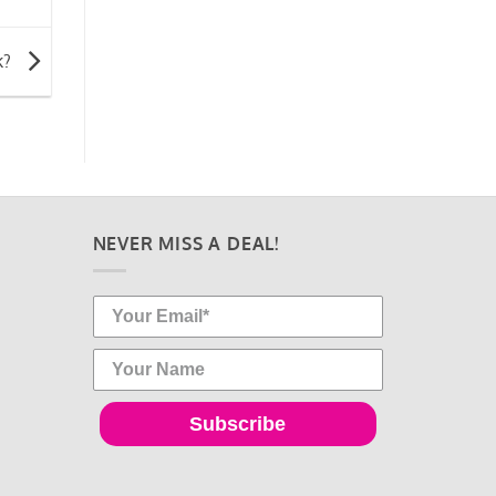
k?
NEVER MISS A DEAL!
Subscribe