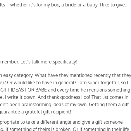
fts – whether it’s for my boo, a bride or a baby. I like to give:
emember. Let’s talk more specifically!
 an easy category. What have they mentioned recently that the
e)? Or would like to have in general? I am super forgetful, so I
says GIFT IDEAS FOR BABE and every time he mentions something
e, I write it down. And thank goodness I do! That list comes in
ven’t been brainstorming ideas of my own. Getting them a gift
uarantee a grateful gift recipient!
propriate to take a different angle and give a gift someone
if something of theirs is broken. Or if something in their life