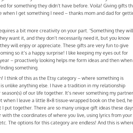
for something they didn’t have before. Voila! Giving gifts th
ve when I get something I need – thanks mom and dad for getti
requires a bit more creativity on your part. ‘Something they wil
 they want it, and they don’t necessarily need it, but you know
ey will enjoy or appreciate. These gifts are very fun to give
oming so it’s a happy surprise! I like keeping my eyes out for
he year – proactively looking helps me form ideas and then when
 finding something.
un! I think of this as the Etsy category – where something is
s unlike anything else. I have a tradition in my relationship
season(s) of our life together. It’s never something my partne
but when I leave a little 8×8 tissue-wrapped book on the bed, he
t I put together. There are so many unique gift ideas these day
 with the coordinates of where you live, using lyrics from your
c. The options for this category are endless! And this is wher