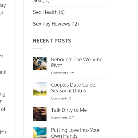
Sex
(17)
day
Sex Health
(6)
of
Sex Toy Reviews
(12)
RECENT POSTS
’s
Rebound: The We-Vibe
Pivot
ink
on
Comments Off
Rebound:
The
Couples Date Guide:
We-
Seasonal Dates
ing
Vibe
on
Comments Off
Pivot
t
Couples
 of
Date
Talk Dirty to Me
Guide:
on
Comments Off
Seasonal
Talk
Dates
Dirty
Putting Love Into Your
t’s
to
Own Hands