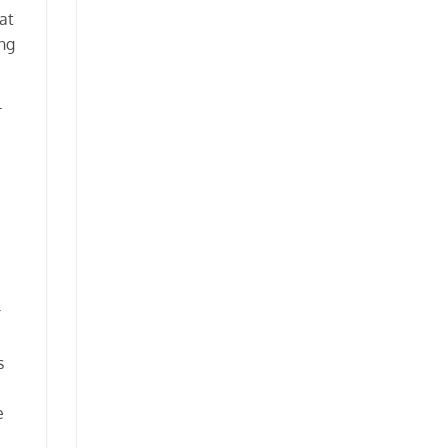
at
ng
l
r
s
e