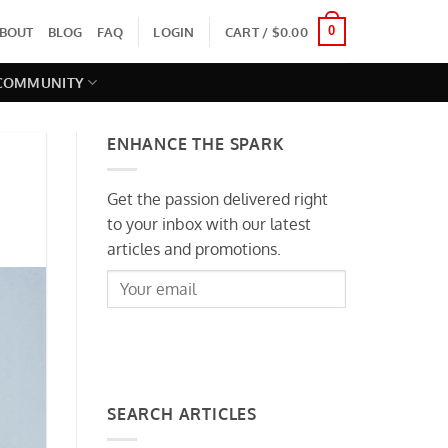
0
BOUT
BLOG
FAQ
LOGIN
CART /
$
0.00
 COMMUNITY
ENHANCE THE SPARK
Get the passion delivered right
to your inbox with our latest
articles and promotions.
SIGNUP
SEARCH ARTICLES