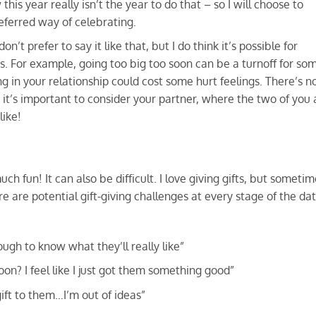
 this year really isn’t the year to do that – so I will choose to
eferred way of celebrating.
 don’t prefer to say it like that, but I do think it’s possible for
s. For example, going too big too soon can be a turnoff for so
ng in your relationship could cost some hurt feelings. There’s n
o it’s important to consider your partner, where the two of you 
like!
h fun! It can also be difficult. I love giving gifts, but someti
re are potential gift-giving challenges at every stage of the da
ugh to know what they’ll really like”
oon? I feel like I just got them something good”
ift to them…I’m out of ideas”