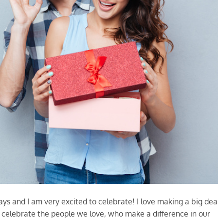
s and I am very excited to celebrate! I love making a big dea
d celebrate the people we love, who make a difference in our