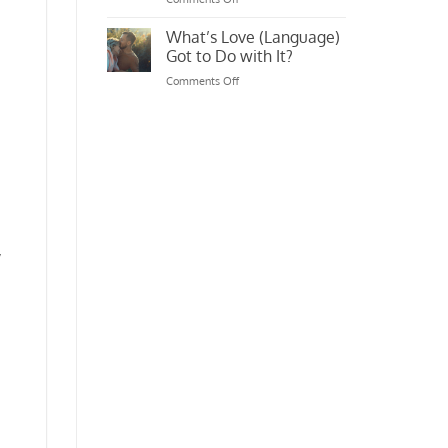
Original
Life,
Massager
[Insta/Snap/FB]
What’s Love (Language)
Filtered
Got to Do with It?
on
Comments Off
What’s
Love
(Language)
Got
to
Do
with
It?
y