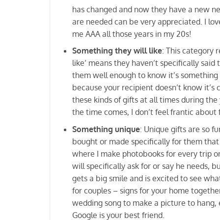
has changed and now they have a new need 
are needed can be very appreciated. I lo
me AAA all those years in my 20s!
Something they will like
: This category 
like’ means they haven’t specifically said
them well enough to know it’s something th
because your recipient doesn’t know it’s c
these kinds of gifts at all times during t
the time comes, I don’t feel frantic about
Something unique
: Unique gifts are so f
bought or made specifically for them that i
where I make photobooks for every trip or 
will specifically ask for or say he needs, 
gets a big smile and is excited to see wha
for couples – signs for your home together
wedding song to make a picture to hang, et
Google is your best friend.