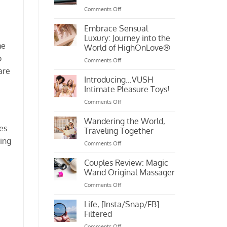
Me
on
Comments Off
Putting
Love
Embrace Sensual
Into
Luxury: Journey into the
Your
me
World of HighOnLove®
Own
o
on
Comments Off
Hands
Embrace
are
Sensual
Introducing…VUSH
Luxury:
Intimate Pleasure Toys!
Journey
on
Comments Off
into
Introducing…
the
VUSH
Wandering the World,
World
mes
Intimate
of
Traveling Together
Pleasure
HighOnLove®
ting
on
Comments Off
Toys!
Wandering
the
Couples Review: Magic
World,
Wand Original Massager
Traveling
on
Comments Off
Together
Couples
Review:
Life, [Insta/Snap/FB]
Magic
Filtered
Wand
on
Comments Off