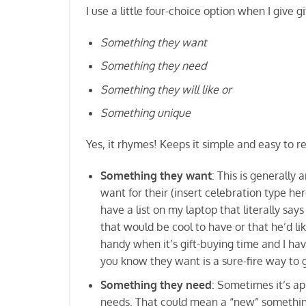
I use a little four-choice option when I give gi
Something they want
Something they need
Something they will like or
Something unique
Yes, it rhymes! Keeps it simple and easy to r
Something they want
: This is generally
want for their (insert celebration type her
have a list on my laptop that literally 
that would be cool to have or that he’d lik
handy when it’s gift-buying time and I ha
you know they want is a sure-fire way to g
Something they need
: Sometimes it’s ap
needs. That could mean a “new” something, 