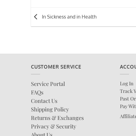
In Sickness and in Health
CUSTOMER SERVICE
ACCO
Service Portal
Log In
Track 
FAQs
Past Or
Contact Us
Pay Wit
Shipping Policy
Affilia
Returns & Exchanges
Privacy & Security
About Us