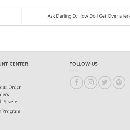
Ask Darling D: How Do I Get Over a Jer
UNT CENTER
FOLLOW US
Your Order
ders
h Sezzle
te Program