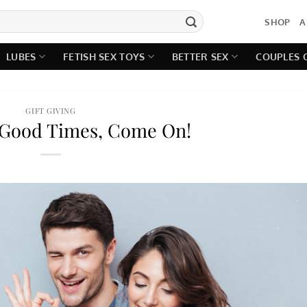
SHOP
A
LUBES
FETISH SEX TOYS
BETTER SEX
COUPLES
GIFT GIVING
 Good Times, Come On!